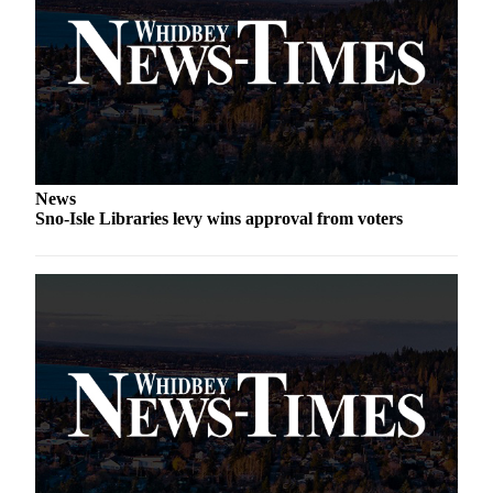
Letter
to the
Editor
Obituaries
Place an
Obituary
News
Classifieds
Sno-Isle Libraries levy wins approval from voters
Place a
Classified
Ad
Employment
Real
Estate
Transportation
Legal