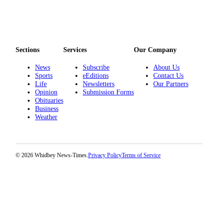
Sections
Services
Our Company
News
Subscribe
About Us
Sports
eEditions
Contact Us
Life
Newsletters
Our Partners
Opinion
Submission Forms
Obituaries
Business
Weather
© 2026 Whidbey News-Times.
Privacy Policy
Terms of Service