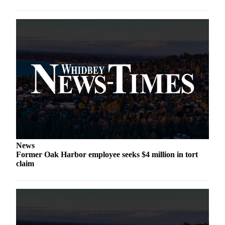
The
Bridge
Submit an
Engagement
Announcement
Submit a
Wedding
Announcement
Submit a Birth
Announcement
News
Former Oak Harbor employee seeks $4 million in tort
Opinion
claim
Letters
to the
Editor
Submit