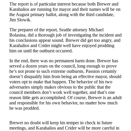
The report is of particular interest because both Brewer and
Subscribe
Karahalios are running for mayor and their names will be on
the August primary ballot, along with the third candidate,
My
Jim Slowik.
Account
The preparer of the report, Seattle attorney Michael
Frequently
Bolasina, did a thorough job of investigating the incident and
Asked
his conclusions appear sound. Brewer did get too angry, and
Karahalios and Crider might well have enjoyed prodding
Questions
him on until the outburst occurred.
Vacation
In the end, there was no permanent harm done. Brewer has
Hold
served a dozen years on the council, long enough to prove
he’s not prone to such extreme outbursts. Passion certainly
Contact
doesn’t disqualify him from being an effective mayor, should
Our
voters opt to make that happen. The behavior of his two
adversaries simply makes obvious to the public that the
Subscriber
council members don’t work well together, and that’s one
Center
reason little gets accomplished. Of course, Brewer is an adult
and responsible for his own behavior, no matter how much
News
he was prodded.
Submit
a
Brewer no doubt will keep his temper in check in future
meetings, and Karahalios and Crider will be more careful in
Photo