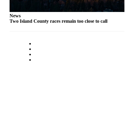
Notices
Place
News
Two Island County races remain too close to call
a
Legal
Notice
eEditions
Special
Sections
Services
About
Us
Contact
Us
Submisision
Forms