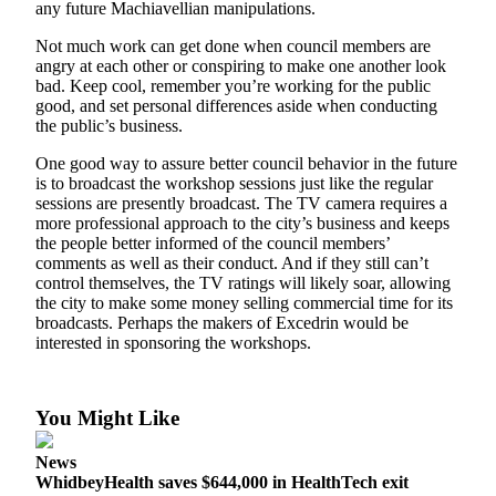
any future Machiavellian manipulations.
Submit
Not much work can get done when council members are
a Press
angry at each other or conspiring to make one another look
Release
bad. Keep cool, remember you’re working for the public
good, and set personal differences aside when conducting
Submit
the public’s business.
a Story
One good way to assure better council behavior in the future
Idea
is to broadcast the workshop sessions just like the regular
sessions are presently broadcast. The TV camera requires a
more professional approach to the city’s business and keeps
Business
the people better informed of the council members’
Submit
comments as well as their conduct. And if they still can’t
Business
control themselves, the TV ratings will likely soar, allowing
the city to make some money selling commercial time for its
News
broadcasts. Perhaps the makers of Excedrin would be
interested in sponsoring the workshops.
Sports
Submit
Sports
You Might Like
Results
News
WhidbeyHealth saves $644,000 in HealthTech exit
Life