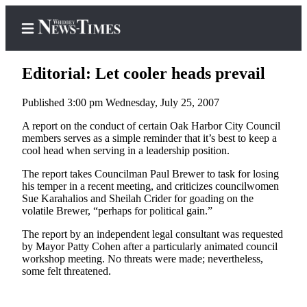
Editorial: Let cooler heads prevail
Published 3:00 pm Wednesday, July 25, 2007
Home
A report on the conduct of certain Oak Harbor City Council
members serves as a simple reminder that it’s best to keep a
Search
cool head when serving in a leadership position.
Newsletters
The report takes Councilman Paul Brewer to task for losing
his temper in a recent meeting, and criticizes councilwomen
Sue Karahalios and Sheilah Crider for goading on the
Contests
volatile Brewer, “perhaps for political gain.”
The Best
The report by an independent legal consultant was requested
of
by Mayor Patty Cohen after a particularly animated council
Whidbey
workshop meeting. No threats were made; nevertheless,
some felt threatened.
Subscriber
Center