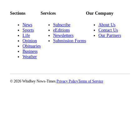
The
Sections
Services
Our Company
Bridge
News
Subscribe
About Us
Submit an
Sports
eEditions
Contact Us
Engagement
Life
Newsletters
Our Partners
Announcement
Opinion
Submission Forms
Obituaries
Business
Submit a
Weather
Wedding
Announcement
Submit a Birth
© 2026 Whidbey News-Times.
Privacy Policy
Terms of Service
Announcement
Opinion
Letters
to the
Editor
Submit