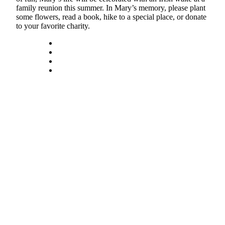
family reunion this summer. In Mary’s memory, please plant
Submit
some flowers, read a book, hike to a special place, or donate
to your favorite charity.
a Press
Release
Submit
a Story
Idea
Business
Submit
Business
News
Sports
Submit
Sports
Results
Life