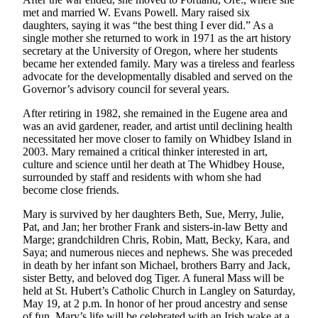
Subscribe
met and married W. Evans Powell. Mary raised six
daughters, saying it was “the best thing I ever did.” As a
My
single mother she returned to work in 1971 as the art history
secretary at the University of Oregon, where her students
Account
became her extended family. Mary was a tireless and fearless
advocate for the developmentally disabled and served on the
Frequently
Governor’s advisory council for several years.
Asked
Questions
After retiring in 1982, she remained in the Eugene area and
was an avid gardener, reader, and artist until declining health
Vacation
necessitated her move closer to family on Whidbey Island in
2003. Mary remained a critical thinker interested in art,
Hold
culture and science until her death at The Whidbey House,
surrounded by staff and residents with whom she had
Contact
become close friends.
Our
Subscriber
Mary is survived by her daughters Beth, Sue, Merry, Julie,
Pat, and Jan; her brother Frank and sisters-in-law Betty and
Center
Marge; grandchildren Chris, Robin, Matt, Becky, Kara, and
Saya; and numerous nieces and nephews. She was preceded
News
in death by her infant son Michael, brothers Barry and Jack,
sister Betty, and beloved dog Tiger. A funeral Mass will be
Submit
held at St. Hubert’s Catholic Church in Langley on Saturday,
a
May 19, at 2 p.m. In honor of her proud ancestry and sense
Photo
of fun, Mary’s life will be celebrated with an Irish wake at a