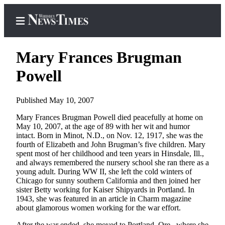
Mary Frances Brugman
Powell
Home
Published May 10, 2007
Search
Mary Frances Brugman Powell died peacefully at home on
May 10, 2007, at the age of 89 with her wit and humor
Newsletters
intact. Born in Minot, N.D., on Nov. 12, 1917, she was the
fourth of Elizabeth and John Brugman’s five children. Mary
Contests
spent most of her childhood and teen years in Hinsdale, Ill.,
The Best
and always remembered the nursery school she ran there as a
young adult. During WW II, she left the cold winters of
of
Chicago for sunny southern California and then joined her
Whidbey
sister Betty working for Kaiser Shipyards in Portland. In
1943, she was featured in an article in Charm magazine
Subscriber
about glamorous women working for the war effort.
Center
After the war ended, she moved to Portland, Ore., where she