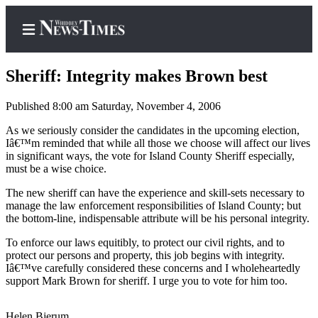
Sheriff: Integrity makes Brown best
Published 8:00 am Saturday, November 4, 2006
Home
As we seriously consider the candidates in the upcoming election,
Iâ€™m reminded that while all those we choose will affect our lives
Search
in significant ways, the vote for Island County Sheriff especially,
must be a wise choice.
Newsletters
The new sheriff can have the experience and skill-sets necessary to
manage the law enforcement responsibilities of Island County; but
Contests
the bottom-line, indispensable attribute will be his personal integrity.
The Best
To enforce our laws equitibly, to protect our civil rights, and to
of
protect our persons and property, this job begins with integrity.
Whidbey
Iâ€™ve carefully considered these concerns and I wholeheartedly
support Mark Brown for sheriff. I urge you to vote for him too.
Subscriber
Center
Helen Bjerum