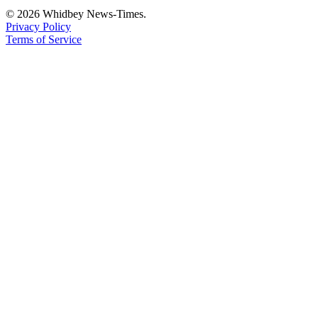
© 2026 Whidbey News-Times.
Privacy Policy
Terms of Service