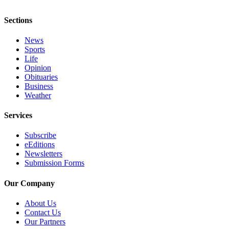
Notices
Sections
Place
a
News
Legal
Sports
Life
Notice
Opinion
Obituaries
eEditions
Business
Weather
Special
Sections
Services
Services
Subscribe
eEditions
About
Newsletters
Us
Submission Forms
Contact
Our Company
Us
About Us
Submisision
Contact Us
Our Partners
Forms