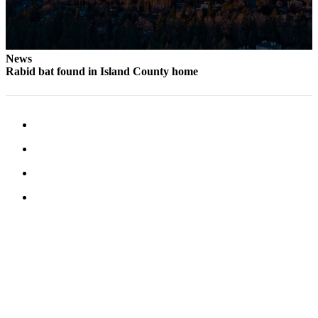
Letter
to the
Editor
News
Obituaries
Rabid bat found in Island County home
Place an
Obituary
Classifieds
Place a
Classified
Ad
Employment
Real
Estate
Transportation
Legal