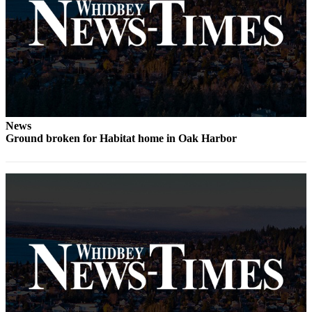
The
Bridge
Submit an
Engagement
Announcement
Submit a
News
Wedding
Ground broken for Habitat home in Oak Harbor
Announcement
Submit a Birth
Announcement
Opinion
Letters
to the
Editor
Submit