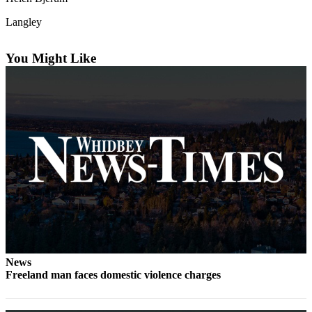
Subscribe
Langley
My
Account
You Might Like
Frequently
Asked
Questions
Vacation
Hold
Contact
Our
Subscriber
Center
News
News
Freeland man faces domestic violence charges
Submit
a
Photo