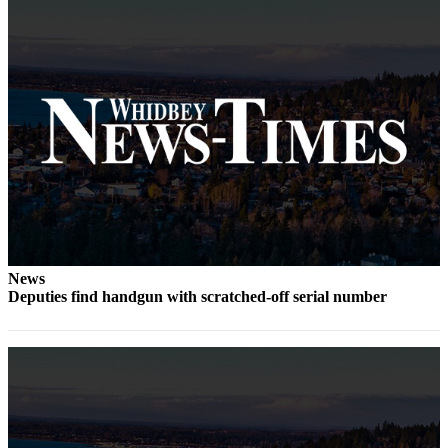
Submit
a Press
Release
Submit
a Story
Idea
Business
Submit
Business
News
News
Deputies find handgun with scratched-off serial number
Sports
Submit
Sports
Results
Life