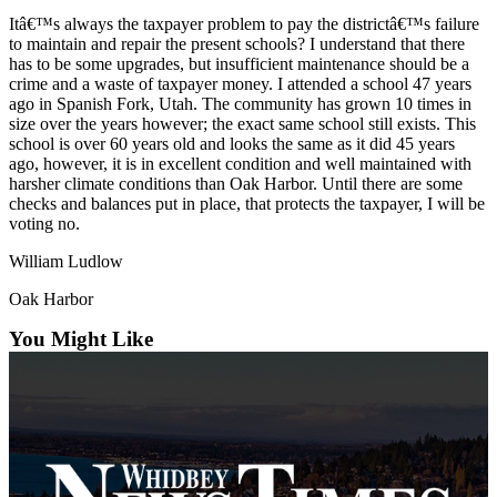
Itâ€™s always the taxpayer problem to pay the districtâ€™s failure
Submit
to maintain and repair the present schools? I understand that there
a Press
has to be some upgrades, but insufficient maintenance should be a
Release
crime and a waste of taxpayer money. I attended a school 47 years
ago in Spanish Fork, Utah. The community has grown 10 times in
size over the years however; the exact same school still exists. This
Submit
school is over 60 years old and looks the same as it did 45 years
a Story
ago, however, it is in excellent condition and well maintained with
Idea
harsher climate conditions than Oak Harbor. Until there are some
checks and balances put in place, that protects the taxpayer, I will be
voting no.
Business
Submit
William Ludlow
Business
Oak Harbor
News
You Might Like
Sports
Submit
Sports
Results
Life