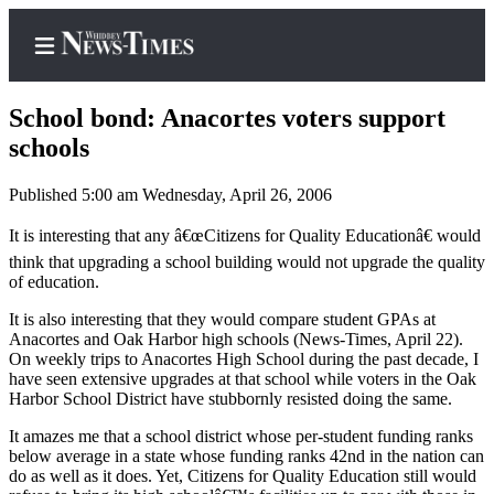
School bond: Anacortes voters support
schools
Published 5:00 am Wednesday, April 26, 2006
Home
It is interesting that any â€œCitizens for Quality Educationâ€ would
Search
think that upgrading a school building would not upgrade the quality
Newsletters
of education.
It is also interesting that they would compare student GPAs at
Contests
Anacortes and Oak Harbor high schools (News-Times, April 22).
The Best
On weekly trips to Anacortes High School during the past decade, I
of
have seen extensive upgrades at that school while voters in the Oak
Harbor School District have stubbornly resisted doing the same.
Whidbey
It amazes me that a school district whose per-student funding ranks
Subscriber
below average in a state whose funding ranks 42nd in the nation can
do as well as it does. Yet, Citizens for Quality Education still would
Center