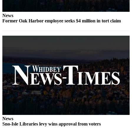
Letter
to the
Editor
News
Former Oak Harbor employee seeks $4 million in tort claim
Obituaries
Place an
Obituary
Classifieds
Place a
Classified
Ad
Employment
Real
Estate
Transportation
News
Sno-Isle Libraries levy wins approval from voters
Legal