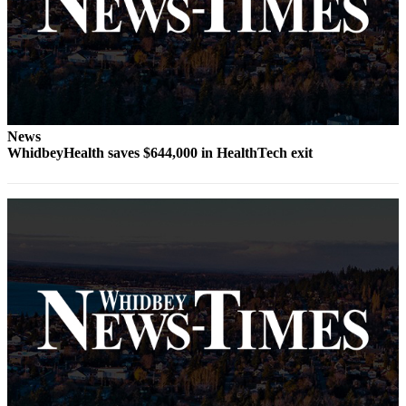
The
Bridge
Submit an
Engagement
Announcement
News
Submit a
WhidbeyHealth saves $644,000 in HealthTech exit
Wedding
Announcement
Submit a Birth
Announcement
Opinion
Letters
to the
Editor
Submit