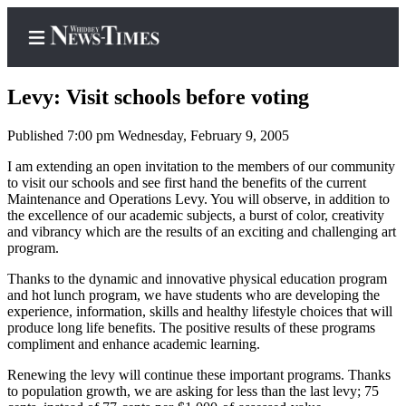
Levy: Visit schools before voting
Published 7:00 pm Wednesday, February 9, 2005
Home
I am extending an open invitation to the members of our community
to visit our schools and see first hand the benefits of the current
Search
Maintenance and Operations Levy. You will observe, in addition to
the excellence of our academic subjects, a burst of color, creativity
Newsletters
and vibrancy which are the results of an exciting and challenging art
program.
Contests
Thanks to the dynamic and innovative physical education program
The Best
and hot lunch program, we have students who are developing the
of
experience, information, skills and healthy lifestyle choices that will
produce long life benefits. The positive results of these programs
Whidbey
compliment and enhance academic learning.
Subscriber
Renewing the levy will continue these important programs. Thanks
to population growth, we are asking for less than the last levy; 75
Center