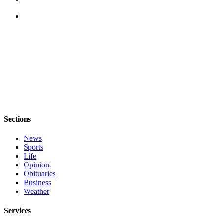
Notices
Place
a
Legal
Notice
eEditions
Special
Sections
Sections
Services
News
About
Sports
Us
Life
Opinion
Contact
Obituaries
Business
Us
Weather
Submisision
Services
Forms