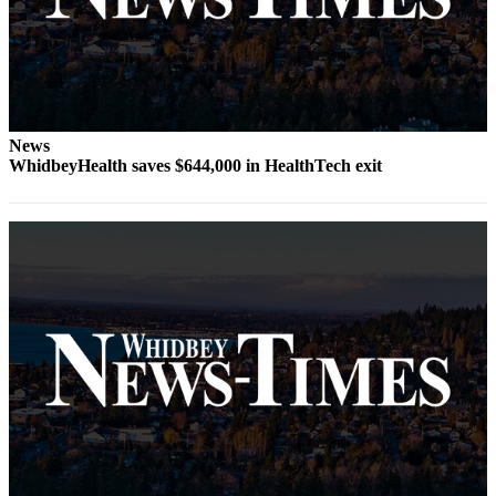
Submit
a Press
Release
Submit
News
a Story
WhidbeyHealth saves $644,000 in HealthTech exit
Idea
Business
Submit
Business
News
Sports
Submit
Sports
Results
Life