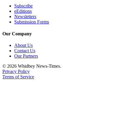
Subscribe
eEditions
Newsletters
Submission Forms
Our Company
About Us
Contact Us
Our Partners
© 2026 Whidbey News-Times.
Privacy Policy
Terms of Service