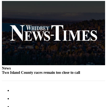
Letter
to the
Editor
Obituaries
Place an
Obituary
Classifieds
Place a
Classified
Ad
News
Employment
Two Island County races remain too close to call
Real
Estate
Transportation
Legal