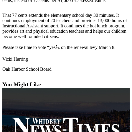
cents, instead of 77-cents-per-$1,000-of-assessed-value.
Subscribe
That 77 cents extends the elementary school day 30 minutes. It
My
continues employment of 20 teachers and provides 13,000 hours of
Account
Instructional Assistant support. It continues the hot lunch program,
provides art and physical education teachers and helps our children
Frequently
become well-rounded citizens.
Asked
Questions
Please take time to vote “yesâ€ on the renewal levy March 8.
Vacation
Vicki Harring
Hold
Oak Harbor School Board
Contact
Our
You Might Like
Subscriber
Center
News
Submit
a
Photo