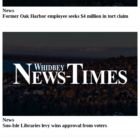
The
News
Bridge
Former Oak Harbor employee seeks $4 million in tort claim
Submit an
Engagement
Announcement
Submit a
Wedding
Announcement
Submit a Birth
Announcement
Opinion
Letters
to the
News
Editor
Sno-Isle Libraries levy wins approval from voters
Submit