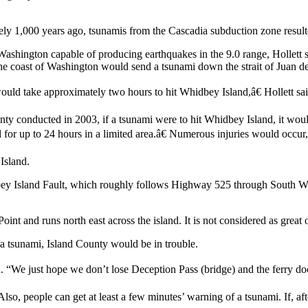
ly 1,000 years ago, tsunamis from the Cascadia subduction zone result
 Washington capable of producing earthquakes in the 9.0 range, Hollett 
he coast of Washington would send a tsunami down the strait of Juan de
ould take approximately two hours to hit Whidbey Island,â€ Hollett sai
nty conducted in 2003, if a tsunami were to hit Whidbey Island, it wou
for up to 24 hours in a limited area.â€ Numerous injuries would occur,
Island.
ey Island Fault, which roughly follows Highway 525 through South Whi
t and runs north east across the island. It is not considered as great o
se a tsunami, Island County would be in trouble.
 “We just hope we don’t lose Deception Pass (bridge) and the ferry docks
Also, people can get at least a few minutes’ warning of a tsunami. If, aft