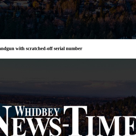
andgun with scratched-off serial number