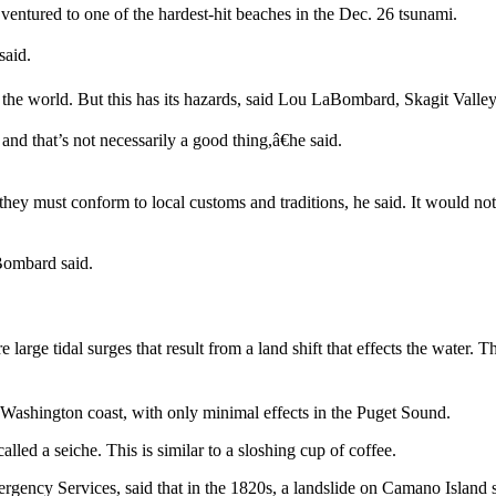
ntured to one of the hardest-hit beaches in the Dec. 26 tsunami.
said.
 the world. But this has its hazards, said Lou LaBombard, Skagit Valley
nd that’s not necessarily a good thing,â€he said.
 they must conform to local customs and traditions, he said. It would not
aBombard said.
large tidal surges that result from a land shift that effects the water. T
Washington coast, with only minimal effects in the Puget Sound.
ed a seiche. This is similar to a sloshing cup of coffee.
gency Services, said that in the 1820s, a landslide on Camano Island se