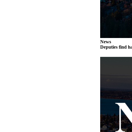
Notices
Place
a
Legal
Notice
News
Deputies find h
eEditions
Special
Sections
Services
About
Us
Contact
Us
Submisision
Forms