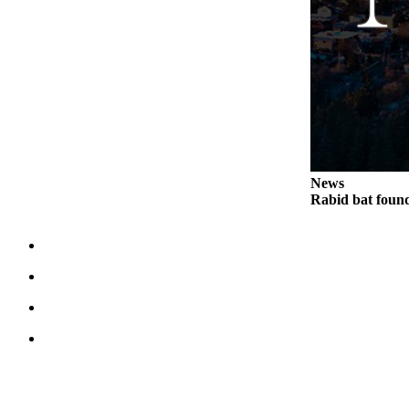
News
Rabid bat foun