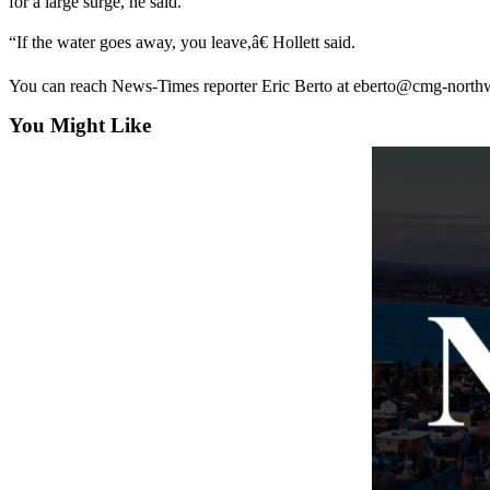
for a large surge, he said.
The
“If the water goes away, you leave,â€ Hollett said.
Bridge
You can reach News-Times reporter Eric Berto at eberto@cmg-north
Submit an
Engagement
You Might Like
Announcement
Submit a
Wedding
Announcement
Submit a Birth
Announcement
Opinion
Letters
to the
Editor
Submit