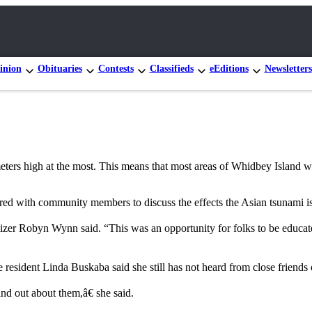
inion
Obituaries
Contests
Classifieds
eEditions
Newsletters
meters high at the most. This means that most areas of Whidbey Island 
d with community members to discuss the effects the Asian tsunami is ha
zer Robyn Wynn said. “This was an opportunity for folks to be educated 
resident Linda Buskaba said she still has not heard from close friends o
nd out about them,â€ she said.