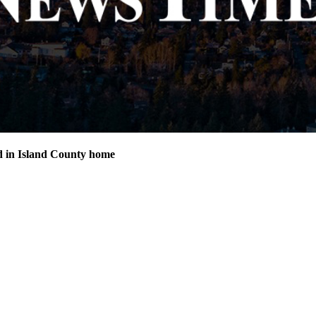
d in Island County home