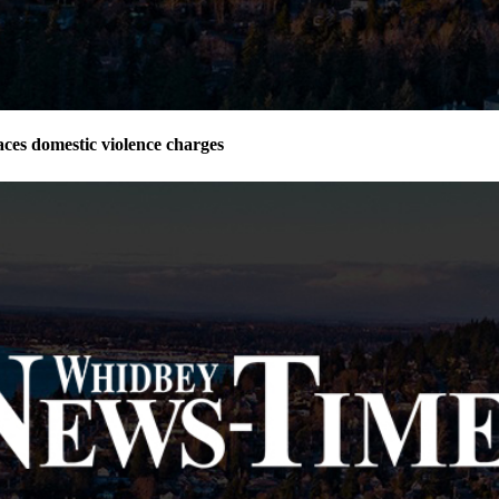
ces domestic violence charges