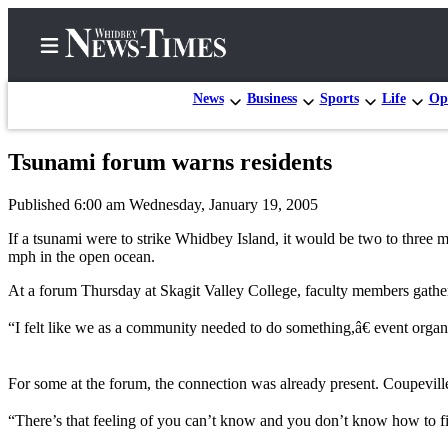
News
Business
Sports
Life
Op
Tsunami forum warns residents
Home
Published 6:00 am Wednesday, January 19, 2005
Search
If a tsunami were to strike Whidbey Island, it would be two to three 
Newsletters
mph in the open ocean.
At a forum Thursday at Skagit Valley College, faculty members gathere
Contests
The Best
“I felt like we as a community needed to do something,â€ event organi
of
Whidbey
For some at the forum, the connection was already present. Coupeville 
Subscriber
“There’s that feeling of you can’t know and you don’t know how to fi
Center