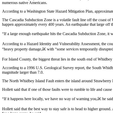
numerous native Americans.
Submit
According to a Washington State Hazard Mitigation Plan, approximate
a Press
Release
The Cascadia Subduction Zone is a volatile fault line off the coast of
happen approximately every 400 years. An earthquake that large off t
Submit
“If a large enough earthquake hits the Cascadia Subduction Zone, it w
a Story
Idea
According to a Hazard Identity and Vulnerability Assessment, the cou
“heavy property damage,â€ with “some services temporarily disrupted 
Business
Submit
For Island County, the biggest threat lies in the south end of Whidbey 
Business
According to a 1996 U.S. Geological Survey report, the South Whidb
News
magnitude larger than 7.0.
The North Whidbey Island Fault enters the island around Strawberry Poin
Sports
Submit
Hollett said that if one of those faults were to rumble to life and cau
Sports
“If it happens here locally, we have no way of warning you,â€ he said.
Results
Hollett said that the best way to stay safe is to head to higher ground. 
Life