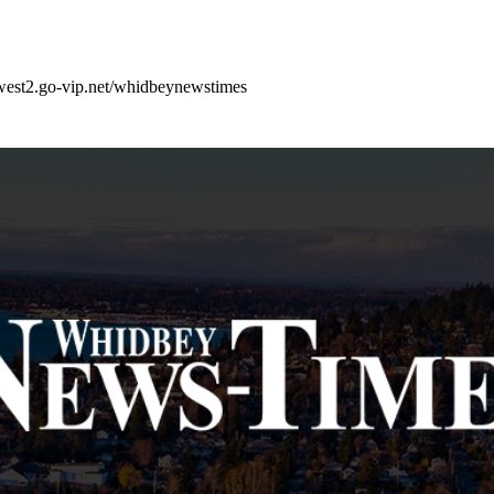
west2.go-vip.net/whidbeynewstimes