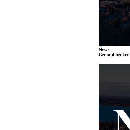
News
Ground broken 