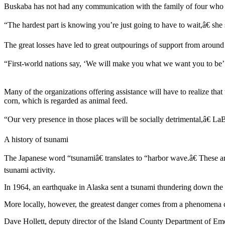
Buskaba has not had any communication with the family of four who ve
Subscribe
“The hardest part is knowing you’re just going to have to wait,â€ she 
My
Account
The great losses have led to great outpourings of support from around
Frequently
“First-world nations say, ‘We will make you what we want you to be’ a
Asked
Questions
Many of the organizations offering assistance will have to realize that
Vacation
corn, which is regarded as animal feed.
Hold
“Our very presence in those places will be socially detrimental,â€ L
Contact
A history of tsunami
Our
Subscriber
The Japanese word “tsunamiâ€ translates to “harbor wave.â€ These are 
Center
tsunami activity.
News
In 1964, an earthquake in Alaska sent a tsunami thundering down the 
Submit
More locally, however, the greatest danger comes from a phenomena call
a
Dave Hollett, deputy director of the Island County Department of Emer
Photo