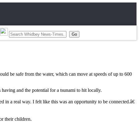
would be safe from the water, which can move at speeds of up to 600
ving and the potential for a tsunami to hit locally.
in a real way. I felt like this was an opportunity to be connected.â€
r their children.