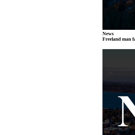
Letter
to the
Editor
Obituaries
News
Place an
Freeland man fa
Obituary
Classifieds
Place a
Classified
Ad
Employment
Real
Estate
Transportation
Legal