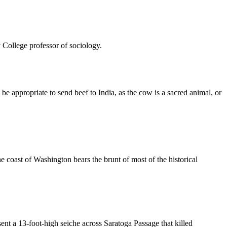
 College professor of sociology.
 be appropriate to send beef to India, as the cow is a sacred animal, or
he coast of Washington bears the brunt of most of the historical
nt a 13-foot-high seiche across Saratoga Passage that killed