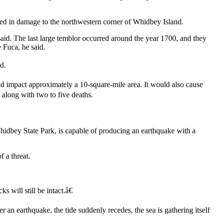
ed in damage to the northwestern corner of Whidbey Island.
said. The last large temblor occurred around the year 1700, and they
 Fuca, he said.
d.
ld impact approximately a 10-square-mile area. It would also cause
 along with two to five deaths.
dbey State Park, is capable of producing an earthquake with a
f a threat.
 will still be intact.â€
er an earthquake, the tide suddenly recedes, the sea is gathering itself