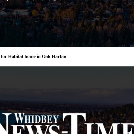
for Habitat home in Oak Harbor