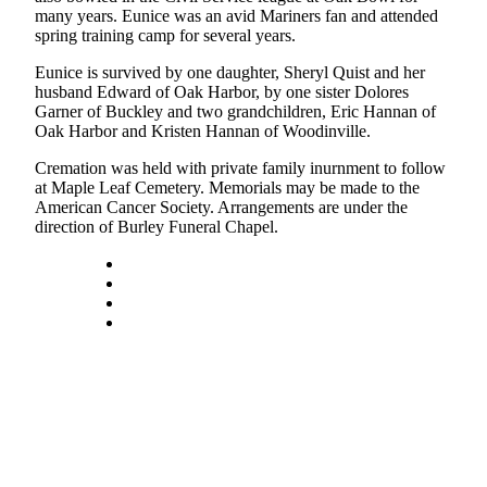
many years. Eunice was an avid Mariners fan and attended
Subscribe
spring training camp for several years.
My
Eunice is survived by one daughter, Sheryl Quist and her
Account
husband Edward of Oak Harbor, by one sister Dolores
Garner of Buckley and two grandchildren, Eric Hannan of
Frequently
Oak Harbor and Kristen Hannan of Woodinville.
Asked
Cremation was held with private family inurnment to follow
Questions
at Maple Leaf Cemetery. Memorials may be made to the
American Cancer Society. Arrangements are under the
Vacation
direction of Burley Funeral Chapel.
Hold
Contact
Our
Subscriber
Center
News
Submit
a
Photo