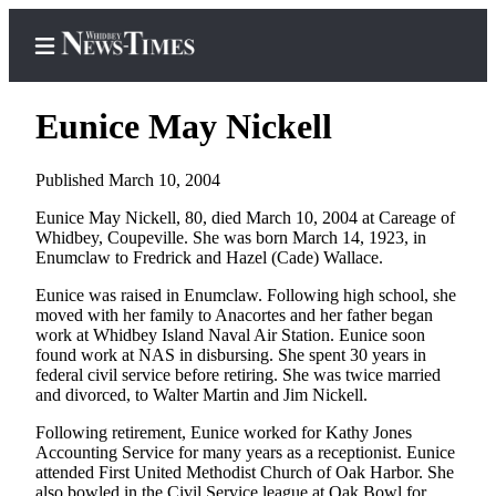
Eunice May Nickell
Published March 10, 2004
Home
Eunice May Nickell, 80, died March 10, 2004 at Careage of
Whidbey, Coupeville. She was born March 14, 1923, in
Search
Enumclaw to Fredrick and Hazel (Cade) Wallace.
Newsletters
Eunice was raised in Enumclaw. Following high school, she
moved with her family to Anacortes and her father began
Contests
work at Whidbey Island Naval Air Station. Eunice soon
found work at NAS in disbursing. She spent 30 years in
The Best
federal civil service before retiring. She was twice married
of
and divorced, to Walter Martin and Jim Nickell.
Whidbey
Following retirement, Eunice worked for Kathy Jones
Accounting Service for many years as a receptionist. Eunice
Subscriber
attended First United Methodist Church of Oak Harbor. She
Center
also bowled in the Civil Service league at Oak Bowl for