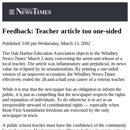
Feedback: Teacher article too one-sided
Published 3:00 pm Wednesday, March 13, 2002
Home
The Oak Harbor Education Association objects to the Whidbey
News-Times’ March 2 story concerning the arrest and release of a
Search
local teacher. The article was inflammatory and prejudicial, its news
value far eclipsed by its sensationalism. By printing a one-sided
Newsletters
version of an unproven accusation, the Whidbey News-Times
effectively ended the 28-and-a-half-year career of a veteran teacher.
Contests
While it is true that the newspaper has an obligation to inform the
The Best
public, it is just as compelling that the newspaper respects the rights
of
and reputation of individuals. To do otherwise is to act as an
irresponsible steward of constitutional rights — especially when
Whidbey
those First Amendment freedoms are exercised by the only
newspaper in town.
Subscriber
A public school teacher must have the confidence of the community
Center