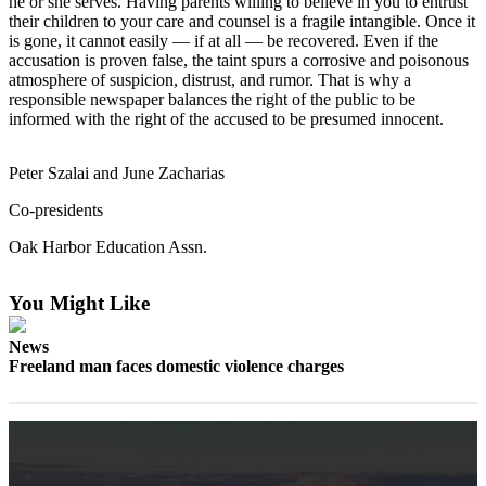
he or she serves. Having parents willing to believe in you to entrust
Subscribe
their children to your care and counsel is a fragile intangible. Once it
is gone, it cannot easily — if at all — be recovered. Even if the
My
accusation is proven false, the taint spurs a corrosive and poisonous
atmosphere of suspicion, distrust, and rumor. That is why a
Account
responsible newspaper balances the right of the public to be
informed with the right of the accused to be presumed innocent.
Frequently
Asked
Questions
Peter Szalai and June Zacharias
Co-presidents
Vacation
Hold
Oak Harbor Education Assn.
Contact
Our
You Might Like
Subscriber
News
Center
Freeland man faces domestic violence charges
News
Submit
a
Photo