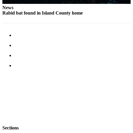
Letter
to the
News
Rabid bat found in Island County home
Editor
Obituaries
Place an
Obituary
Classifieds
Place a
Classified
Ad
Employment
Real
Estate
Transportation
Sections
Legal