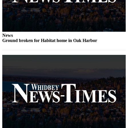
The
Bridge
Submit an
Engagement
News
Announcement
Ground broken for Habitat home in Oak Harbor
Submit a
Wedding
Announcement
Submit a Birth
Announcement
Opinion
Letters
to the
Editor
Submit