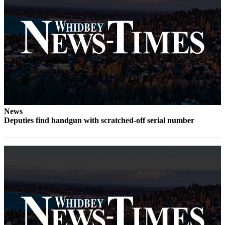
Submit
a Press
Release
Submit
a Story
Idea
Business
News
Submit
Deputies find handgun with scratched-off serial number
Business
News
Sports
Submit
Sports
Results
Life