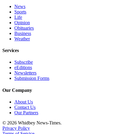
Notices
News
Sports
Place
Life
a
Opinion
Obituaries
Legal
Business
Notice
Weather
eEditions
Services
Special
Subscribe
Sections
eEditions
Newsletters
Services
Submission Forms
About
Our Company
Us
About Us
Contact
Contact Us
Us
Our Partners
© 2026 Whidbey News-Times.
Submisision
Privacy Policy
Forms
Terms of Service